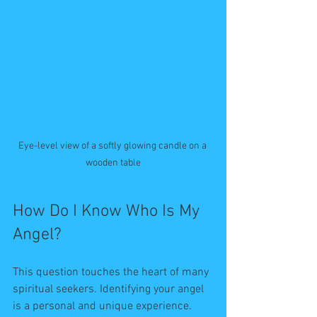
Eye-level view of a softly glowing candle on a 
wooden table
How Do I Know Who Is My 
Angel?
This question touches the heart of many 
spiritual seekers. Identifying your angel 
is a personal and unique experience. 