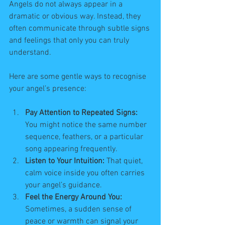
Angels do not always appear in a 
dramatic or obvious way. Instead, they 
often communicate through subtle signs 
and feelings that only you can truly 
understand.
Here are some gentle ways to recognise 
your angel’s presence:
Pay Attention to Repeated Signs:
You might notice the same number 
sequence, feathers, or a particular 
song appearing frequently.
Listen to Your Intuition:
 That quiet, 
calm voice inside you often carries 
your angel’s guidance.
Feel the Energy Around You:
Sometimes, a sudden sense of 
peace or warmth can signal your 