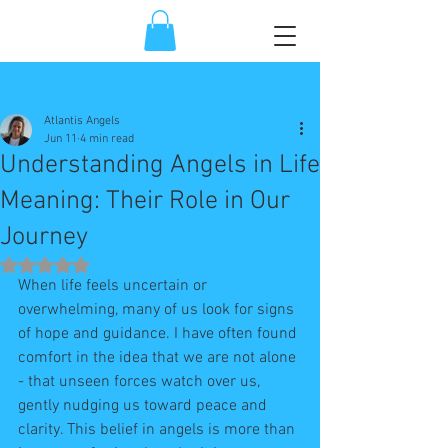
Post
Atlantis Angels
Jun 11
4 min read
Understanding Angels in Life
Meaning: Their Role in Our
Journey
Rated NaN out of 5 stars.
When life feels uncertain or 
overwhelming, many of us look for signs 
of hope and guidance. I have often found 
comfort in the idea that we are not alone 
- that unseen forces watch over us, 
gently nudging us toward peace and 
clarity. This belief in angels is more than 