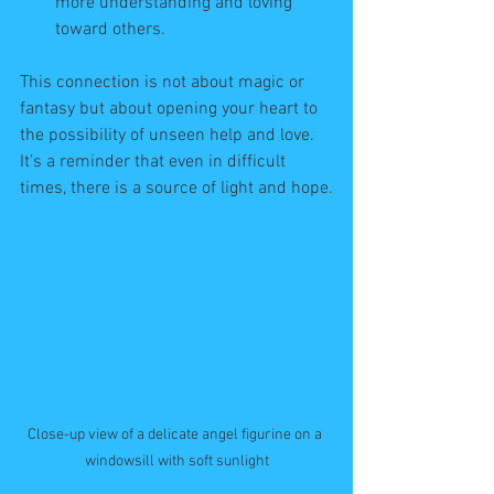
more understanding and loving 
toward others.
This connection is not about magic or 
fantasy but about opening your heart to 
the possibility of unseen help and love. 
It’s a reminder that even in difficult 
times, there is a source of light and hope.
Close-up view of a delicate angel figurine on a 
windowsill with soft sunlight