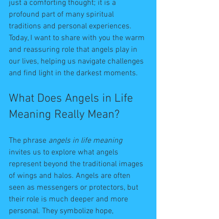
just a comforting thought; it is a 
profound part of many spiritual 
traditions and personal experiences. 
Today, I want to share with you the warm 
and reassuring role that angels play in 
our lives, helping us navigate challenges 
and find light in the darkest moments.
What Does Angels in Life 
Meaning Really Mean?
The phrase 
angels in life meaning
invites us to explore what angels 
represent beyond the traditional images 
of wings and halos. Angels are often 
seen as messengers or protectors, but 
their role is much deeper and more 
personal. They symbolize hope, 