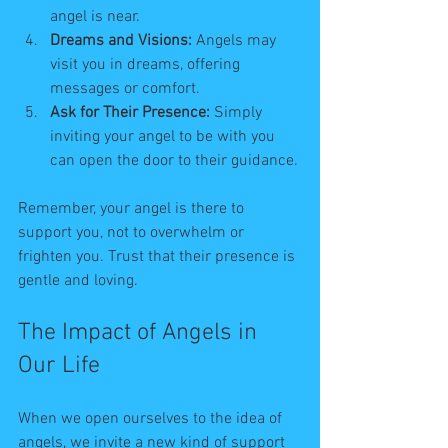
angel is near.
Dreams and Visions:
 Angels may 
visit you in dreams, offering 
messages or comfort.
Ask for Their Presence:
 Simply 
inviting your angel to be with you 
can open the door to their guidance.
Remember, your angel is there to 
support you, not to overwhelm or 
frighten you. Trust that their presence is 
gentle and loving.
The Impact of Angels in 
Our Life
When we open ourselves to the idea of 
angels, we invite a new kind of support 