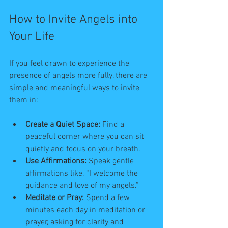
How to Invite Angels into 
Your Life
If you feel drawn to experience the 
presence of angels more fully, there are 
simple and meaningful ways to invite 
them in:
Create a Quiet Space:
 Find a 
peaceful corner where you can sit 
quietly and focus on your breath.
Use Affirmations:
 Speak gentle 
affirmations like, “I welcome the 
guidance and love of my angels.”
Meditate or Pray:
 Spend a few 
minutes each day in meditation or 
prayer, asking for clarity and 