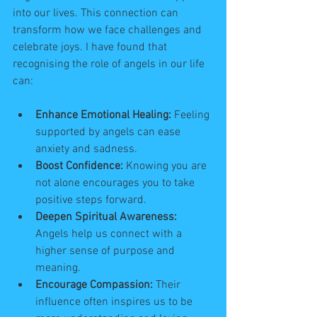
into our lives. This connection can 
transform how we face challenges and 
celebrate joys. I have found that 
recognising the role of angels in our life 
can:
Enhance Emotional Healing:
 Feeling 
supported by angels can ease 
anxiety and sadness.
Boost Confidence:
 Knowing you are 
not alone encourages you to take 
positive steps forward.
Deepen Spiritual Awareness:
Angels help us connect with a 
higher sense of purpose and 
meaning.
Encourage Compassion:
 Their 
influence often inspires us to be 