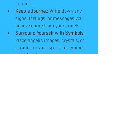
support.
Keep a Journal:
 Write down any 
signs, feelings, or messages you 
believe come from your angels.
Surround Yourself with Symbols:
Place angelic images, crystals, or 
candles in your space to remind 
you of their presence.
These practices help you build a 
stronger connection and make it easier 
to recognise angelic guidance when it 
comes.
Embracing the Journey 
with Angels by Your Side
Life is a journey filled with ups and 