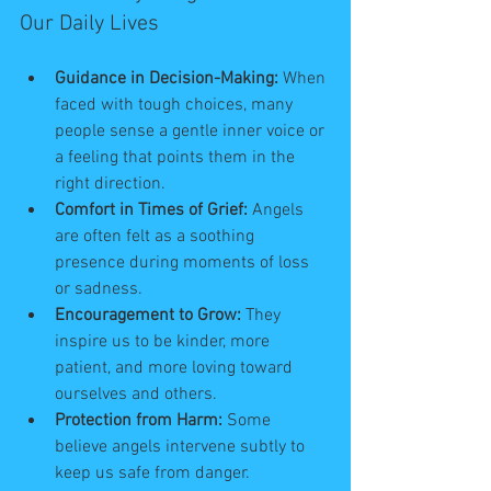
Our Daily Lives
Guidance in Decision-Making:
 When 
faced with tough choices, many 
people sense a gentle inner voice or 
a feeling that points them in the 
right direction.
Comfort in Times of Grief:
 Angels 
are often felt as a soothing 
presence during moments of loss 
or sadness.
Encouragement to Grow:
 They 
inspire us to be kinder, more 
patient, and more loving toward 
ourselves and others.
Protection from Harm:
 Some 
believe angels intervene subtly to 
keep us safe from danger.