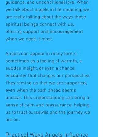
guidance, and unconditional love. When 
we talk about angels in life meaning, we 
are really talking about the ways these 
spiritual beings connect with us, 
offering support and encouragement 
when we need it most.
Angels can appear in many forms - 
sometimes as a feeling of warmth, a 
sudden insight, or even a chance 
encounter that changes our perspective. 
They remind us that we are supported, 
even when the path ahead seems 
unclear. This understanding can bring a 
sense of calm and reassurance, helping 
us to trust ourselves and the journey we 
are on.
Practical Ways Angels Influence 